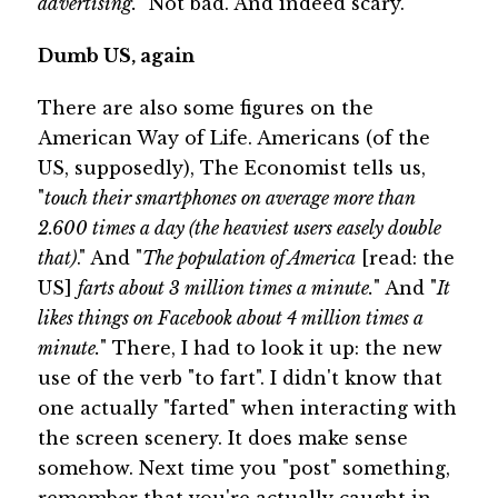
advertising.
" Not bad. And indeed scary.
Dumb US, again
There are also some figures on the
American Way of Life. Americans (of the
US, supposedly), The Economist tells us,
"
touch their smartphones on average more than
2.600 times a day (the heaviest users easely double
that)
." And "
The population of America
[read: the
US]
farts about 3 million times a minute.
" And "
It
likes things on Facebook about 4 million times a
minute.
" There, I had to look it up: the new
use of the verb "to fart". I didn't know that
one actually "farted" when interacting with
the screen scenery. It does make sense
somehow. Next time you "post" something,
remember that you're actually caught in