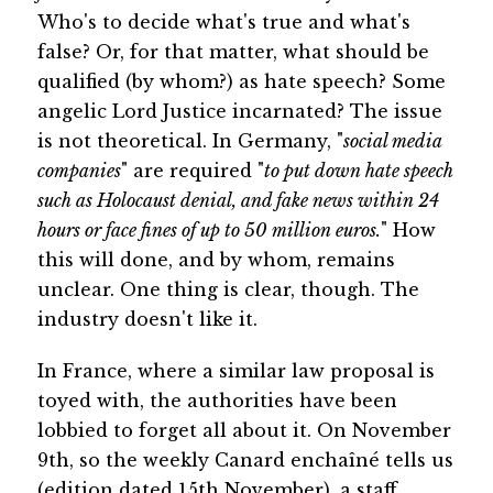
Who's to decide what's true and what's
false? Or, for that matter, what should be
qualified (by whom?) as hate speech? Some
angelic Lord Justice incarnated? The issue
is not theoretical. In Germany, "
social media
companies
" are required "
to put down hate speech
such as Holocaust denial, and fake news within 24
hours or face fines of up to 50 million euros.
" How
this will done, and by whom, remains
unclear. One thing is clear, though. The
industry doesn't like it.
In France, where a similar law proposal is
toyed with, the authorities have been
lobbied to forget all about it. On November
9th, so the weekly Canard enchaîné tells us
(edition dated 15th November), a staff