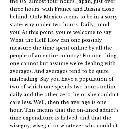
the US, almost four hours, Japan, just over
three hours, with France and Russia close
behind. Only Mexico seems to be in a sorry
state: way under two hours. Daily, mind
you! At this point, you're welcome to say
What the Hell! How can one possibly
measure the time spent online by all the
people of an entire country? For one thing,
one cannot but assume we're dealing with
averages. And averages tend to be quite
misleading. Say you have a population of
two of which one spends two hours online
daily and the other zero, he or she couldn't
care less. Well, then the average is one
hour. This means that the on-lined addict's
time expenditure is halved, and that the
wiseguy, wisegirl or whatever who couldn't