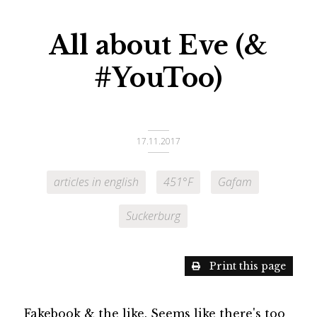
All about Eve (&
#YouToo)
17.11.2017
articles in english
451°F
Gafam
Suckerburg
Print this page
Fakebook & the like. Seems like there's too