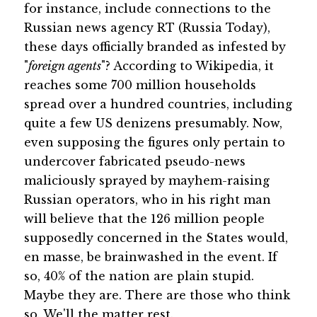
for instance, include connections to the
Russian news agency RT (Russia Today),
these days officially branded as infested by
"
foreign agents
"? According to Wikipedia, it
reaches some 700 million households
spread over a hundred countries, including
quite a few US denizens presumably. Now,
even supposing the figures only pertain to
undercover fabricated pseudo-news
maliciously sprayed by mayhem-raising
Russian operators, who in his right man
will believe that the 126 million people
supposedly concerned in the States would,
en masse, be brainwashed in the event. If
so, 40% of the nation are plain stupid.
Maybe they are. There are those who think
so. We'll the matter rest.