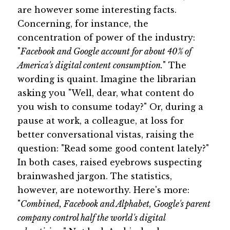
are however some interesting facts.
Concerning, for instance, the
concentration of power of the industry:
"
Facebook and Google account for about 40% of
America's digital content consumption.
" The
wording is quaint. Imagine the librarian
asking you "Well, dear, what content do
you wish to consume today?" Or, during a
pause at work, a colleague, at loss for
better conversational vistas, raising the
question: "Read some good content lately?"
In both cases, raised eyebrows suspecting
brainwashed jargon. The statistics,
however, are noteworthy. Here's more:
"
Combined, Facebook and Alphabet, Google's parent
company control half the world's digital