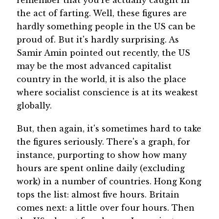
the act of farting. Well, these figures are
hardly something people in the US can be
proud of. But it's hardly surprising. As
Samir Amin pointed out recently, the US
may be the most advanced capitalist
country in the world, it is also the place
where socialist conscience is at its weakest
globally.
But, then again, it's sometimes hard to take
the figures seriously. There's a graph, for
instance, purporting to show how many
hours are spent online daily (excluding
work) in a number of countries. Hong Kong
tops the list: almost five hours. Britain
comes next: a little over four hours. Then