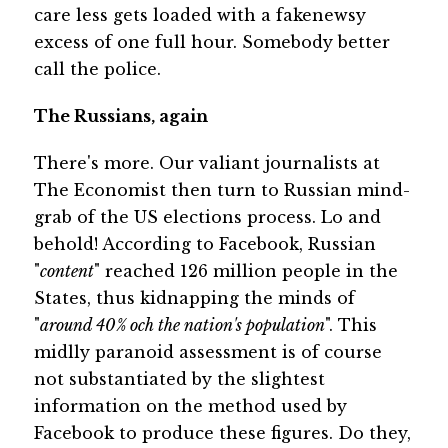
care less gets loaded with a fakenewsy
excess of one full hour. Somebody better
call the police.
The Russians, again
There's more. Our valiant journalists at
The Economist then turn to Russian mind-
grab of the US elections process. Lo and
behold! According to Facebook, Russian
"
content
" reached 126 million people in the
States, thus kidnapping the minds of
"
around 40% och the nation's population
". This
midlly paranoid assessment is of course
not substantiated by the slightest
information on the method used by
Facebook to produce these figures. Do they,