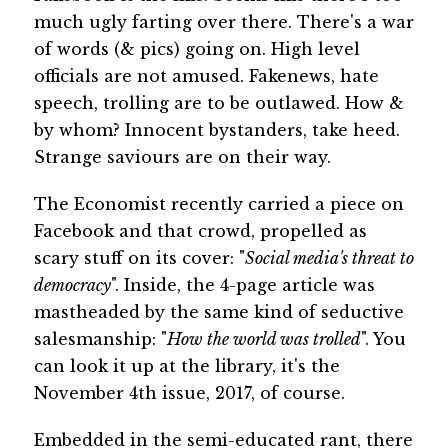
much ugly farting over there. There's a war
of words (& pics) going on. High level
officials are not amused. Fakenews, hate
speech, trolling are to be outlawed. How &
by whom? Innocent bystanders, take heed.
Strange saviours are on their way.
The Economist recently carried a piece on
Facebook and that crowd, propelled as
scary stuff on its cover: "
Social media's threat to
democracy
". Inside, the 4-page article was
mastheaded by the same kind of seductive
salesmanship: "
How the world was trolled
". You
can look it up at the library, it's the
November 4th issue, 2017, of course.
Embedded in the semi-educated rant, there