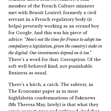
member of the French Culture minister
met with Benoît Loutrel, formerly a civil
servant in a French regulatory body (it
helps) presently working as an errand boy
for Google. And this was his piece of
advice: "
Now's not the time for France to adopt too
compulsory a legislation, given the country's stake in
the digital. Our investments depend on it too.
"
There's a word for that. Corruption. Of the
soft well-behaved kind, not punishable.
Business as usual.
There's a hitch, a catch. The subtext, in
The Economist paper as in most
highfalutin condemnations of Fakenews
(Ms Theresa May, lately) is that what they