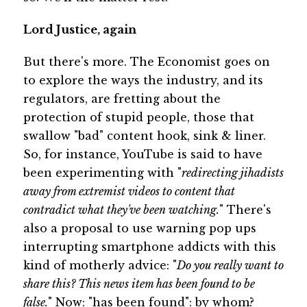
Lord Justice, again
But there's more. The Economist goes on
to explore the ways the industry, and its
regulators, are fretting about the
protection of stupid people, those that
swallow "bad" content hook, sink & liner.
So, for instance, YouTube is said to have
been experimenting with "
redirecting jihadists
away from extremist videos to content that
contradict what they've been watching.
" There's
also a proposal to use warning pop ups
interrupting smartphone addicts with this
kind of motherly advice: "
Do you really want to
share this? This news item has been found to be
false.
" Now: "has been found": by whom?