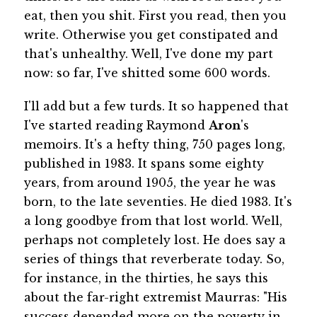
eat, then you shit. First you read, then you
write. Otherwise you get constipated and
that's unhealthy. Well, I've done my part
now: so far, I've shitted some 600 words.
I'll add but a few turds. It so happened that
I've started reading Raymond
Aron
's
memoirs. It's a hefty thing, 750 pages long,
published in 1983. It spans some eighty
years, from around 1905, the year he was
born, to the late seventies. He died 1983. It's
a long goodbye from that lost world. Well,
perhaps not completely lost. He does say a
series of things that reverberate today. So,
for instance, in the thirties, he says this
about the far-right extremist Maurras: "His
success depended more on the poverty in