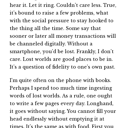
hear it. Let it ring. Couldn't care less. True,
it's bound to raise a few problems, what
with the social pressure to stay hooked to
the thing all the time. Some say that
sooner or later all money transactions will
be channeled digitally. Without a
smartphone, you'd be lost. Frankly, I don't
care. Lost worlds are good places to be in.
It's a question of fidelity to one's own past.
I'm quite often on the phone with books.
Perhaps I spend too much time ingesting
words of lost worlds. As a rule, one ought
to write a few pages every day. Longhand,
it goes without saying. You cannot fill your
head endlessly without emptying it at
times. It's the same as with food. First you