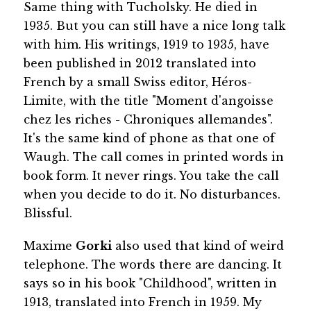
Same thing with Tucholsky. He died in
1935. But you can still have a nice long talk
with him. His writings, 1919 to 1935, have
been published in 2012 translated into
French by a small Swiss editor, Héros-
Limite, with the title "Moment d'angoisse
chez les riches - Chroniques allemandes".
It's the same kind of phone as that one of
Waugh. The call comes in printed words in
book form. It never rings. You take the call
when you decide to do it. No disturbances.
Blissful.
Maxime
Gorki
also used that kind of weird
telephone. The words there are dancing. It
says so in his book "Childhood", written in
1913, translated into French in 1959. My