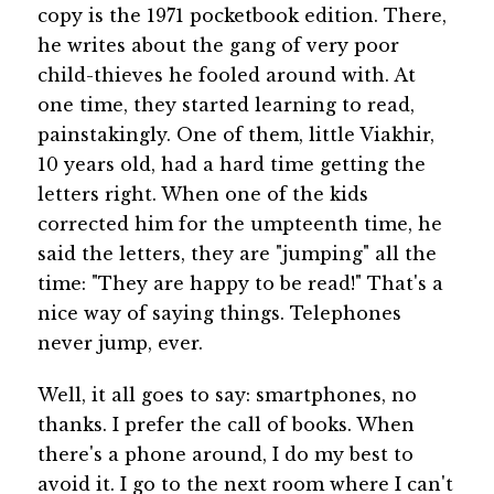
copy is the 1971 pocketbook edition. There,
he writes about the gang of very poor
child-thieves he fooled around with. At
one time, they started learning to read,
painstakingly. One of them, little Viakhir,
10 years old, had a hard time getting the
letters right. When one of the kids
corrected him for the umpteenth time, he
said the letters, they are "jumping" all the
time: "They are happy to be read!" That's a
nice way of saying things. Telephones
never jump, ever.
Well, it all goes to say: smartphones, no
thanks. I prefer the call of books. When
there's a phone around, I do my best to
avoid it. I go to the next room where I can't