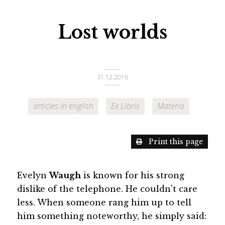
Lost worlds
31.12.2016
articles in english
Ex Libris
Materia
Print this page
Evelyn
Waugh
is known for his strong
dislike of the telephone. He couldn't care
less. When someone rang him up to tell
him something noteworthy, he simply said: