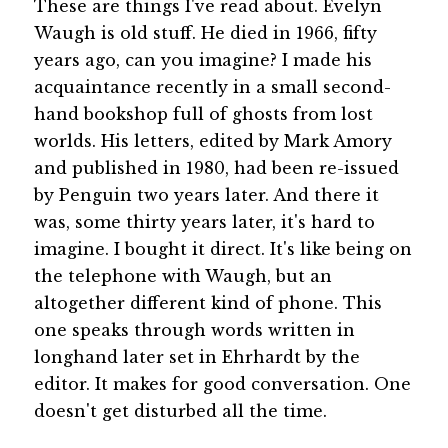
These are things I've read about. Evelyn
Waugh is old stuff. He died in 1966, fifty
years ago, can you imagine? I made his
acquaintance recently in a small second-
hand bookshop full of ghosts from lost
worlds. His letters, edited by Mark Amory
and published in 1980, had been re-issued
by Penguin two years later. And there it
was, some thirty years later, it's hard to
imagine. I bought it direct. It's like being on
the telephone with Waugh, but an
altogether different kind of phone. This
one speaks through words written in
longhand later set in Ehrhardt by the
editor. It makes for good conversation. One
doesn't get disturbed all the time.