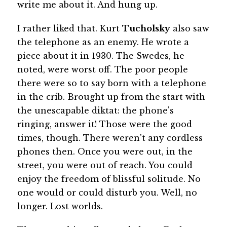
write me about it. And hung up.
I rather liked that. Kurt
Tucholsky
also saw
the telephone as an enemy. He wrote a
piece about it in 1930. The Swedes, he
noted, were worst off. The poor people
there were so to say born with a telephone
in the crib. Brought up from the start with
the unescapable diktat: the phone's
ringing, answer it! Those were the good
times, though. There weren't any cordless
phones then. Once you were out, in the
street, you were out of reach. You could
enjoy the freedom of blissful solitude. No
one would or could disturb you. Well, no
longer. Lost worlds.